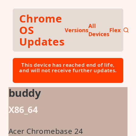
Skip to main content
Chrome
All
OS
Versions
Flex
Devices
Updates
This device has reached end of life,
and will not receive further updates.
Learn more ⮕
buddy
X86_64
Acer Chromebase 24