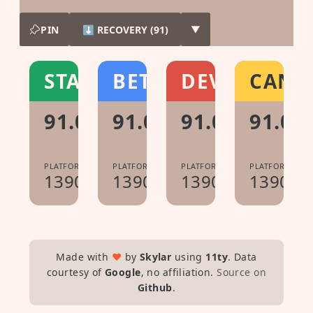
PIN
⬇ RECOVERY (91)
▼
STABLE
BETA
DEV
CANA
91.0.4472.167
91.0.4472.81
91.0.4472.10
91.0.4
PLATFORM:
PLATFORM:
PLATFORM:
PLATFORM:
13904.97.0
13904.41.0
13904.4.0
13904.0
Made with
♥
by
Skylar
using
11ty
. Data
courtesy of
Google
, no affiliation.
Source on
Github
.