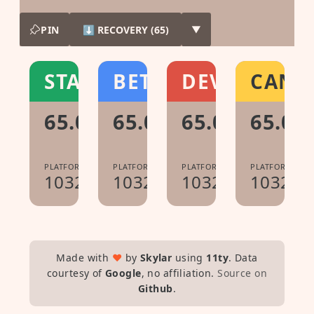
PIN
⬇ RECOVERY (65)
▼
STABLE
BETA
DEV
CANA
65.0.3325.209
65.0.3325.167
65.0.3325.65
65.0.3
PLATFORM:
PLATFORM:
PLATFORM:
PLATFORM:
10323.67.9
10323.58.0
10323.30.0
10322.0
Made with
♥
by
Skylar
using
11ty
. Data
courtesy of
Google
, no affiliation.
Source on
Github
.