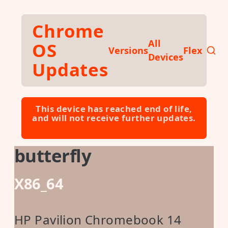
Skip to main content
Chrome
All
OS
Versions
Flex
Devices
Updates
This device has reached end of life,
and will not receive further updates.
Learn more ⮕
butterfly
X86_64
HP Pavilion Chromebook 14