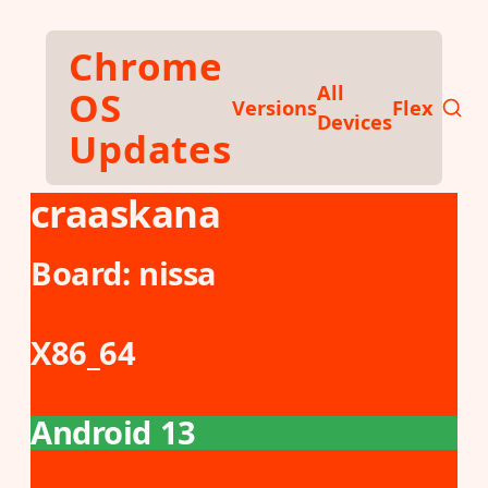
Skip to main content
Chrome
All
OS
Versions
Flex
Devices
Updates
craaskana
Board:
nissa
X86_64
Android 13