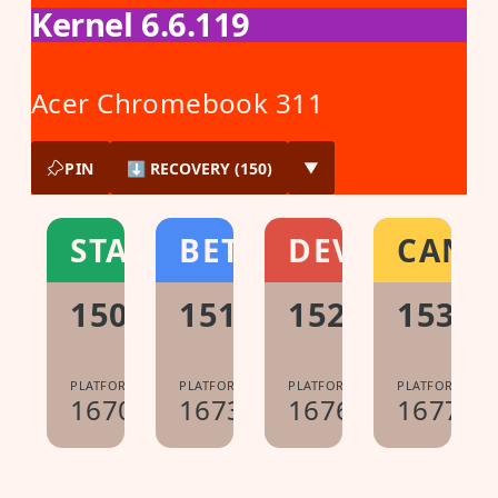
Kernel 6.6.119
Acer Chromebook 311
PIN
⬇ RECOVERY (150)
▼
STABLE
BETA
DEV
CANA
150.0.7871.213
151.0.7922.104
152.0.7977.1
153.0
PLATFORM:
PLATFORM:
PLATFORM:
PLATFORM:
16700.60.0
16733.40.0
16765.8.0
16775.0