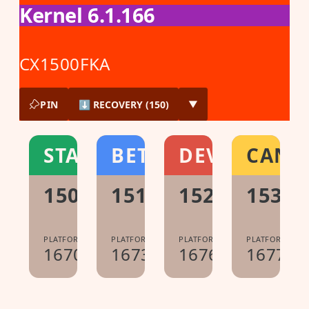
Kernel 6.1.166
CX1500FKA
PIN
⬇ RECOVERY (150)
▼
STABLE
BETA
DEV
CANA
150.0.7871.222
151.0.7922.104
152.0.7977.2
153.0
PLATFORM:
PLATFORM:
PLATFORM:
PLATFORM:
16700.61.0
16733.40.0
16765.12.0
16778.0