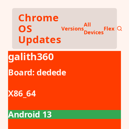
Skip to main content
Chrome
All
OS
Versions
Flex
Devices
Updates
galith360
Board:
dedede
X86_64
Android 13