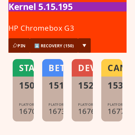
Kernel 5.15.195
HP Chromebox G3
PIN
⬇ RECOVERY (150)
▼
STABLE
BETA
DEV
CANA
150.0.7871.222
151.0.7922.104
152.0.7977.2
153.0
PLATFORM:
PLATFORM:
PLATFORM:
PLATFORM:
16700.61.0
16733.40.0
16765.12.0
16776.0