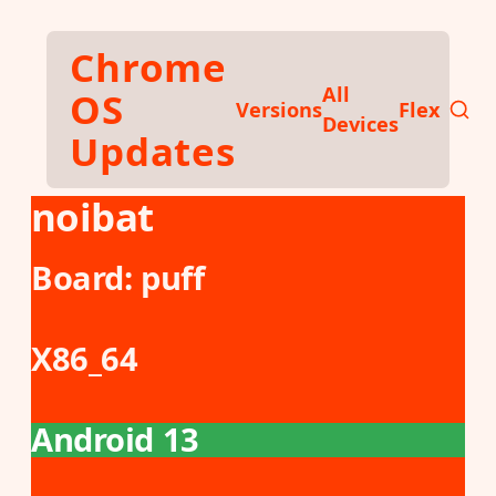
Skip to main content
Chrome
All
OS
Versions
Flex
Devices
Updates
noibat
Board:
puff
X86_64
Android 13