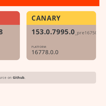
CANARY
8
153.0.7995.0
_pre1675087
PLATFORM:
16778.0.0
urce on
Github
.