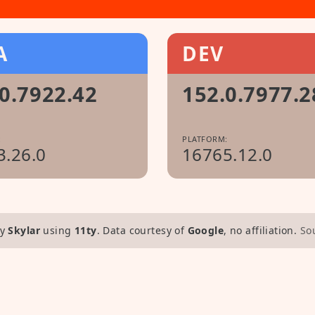
A
DEV
0.7922.42
152.0.7977.2
:
PLATFORM:
3.26.0
16765.12.0
y
Skylar
using
11ty
. Data courtesy of
Google
, no affiliation.
So