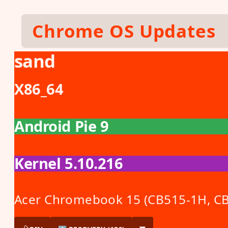
Skip to main content
Chrome OS Updates
sand
X86_64
Android Pie 9
Kernel 5.10.216
Acer Chromebook 15 (CB515-1H, C