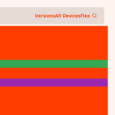
Versions
All Devices
Flex