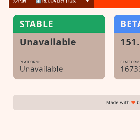
PIN
⬇ RECOVERY (126)
▼
STABLE
BET
Unavailable
151.
PLATFORM:
PLATFORM
Unavailable
1673
Made with
♥
b