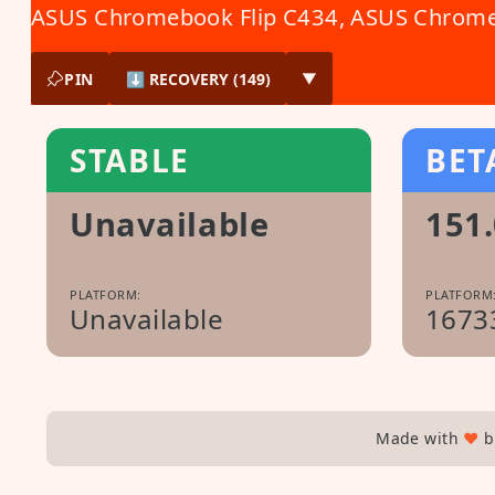
ASUS Chromebook Flip C434
,
ASUS Chrome
PIN
⬇ RECOVERY (149)
▼
STABLE
BET
Unavailable
151.
PLATFORM:
PLATFORM
Unavailable
1673
Made with
♥
b