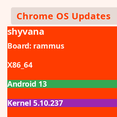
Skip to main content
Chrome OS Updates
shyvana
Board:
rammus
X86_64
Android 13
Kernel 5.10.237