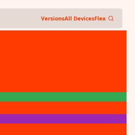
Versions
All Devices
Flex