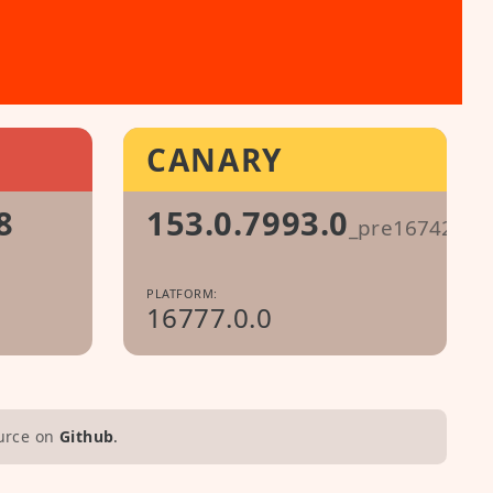
CANARY
8
153.0.7993.0
_pre1674296
PLATFORM:
16777.0.0
urce on
Github
.