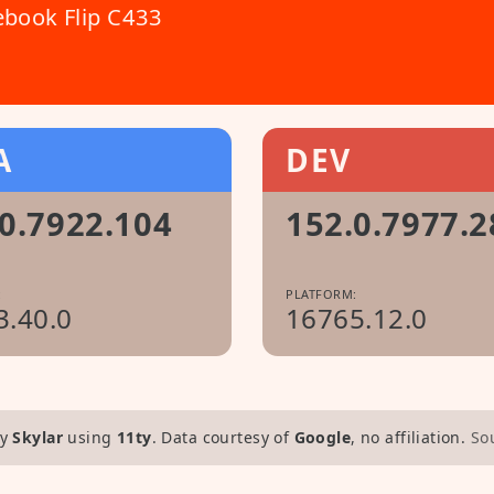
book Flip C433
A
DEV
0.7922.104
152.0.7977.2
:
PLATFORM:
3.40.0
16765.12.0
y
Skylar
using
11ty
. Data courtesy of
Google
, no affiliation.
So