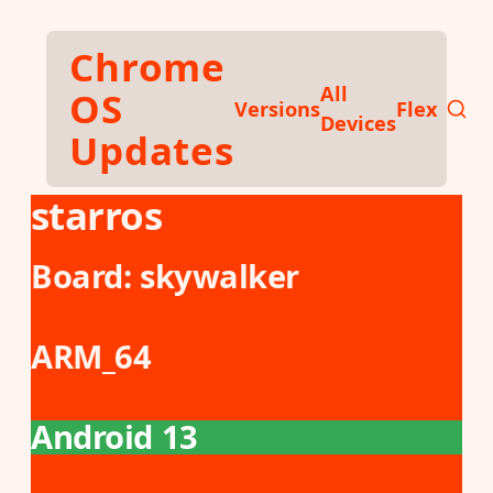
Skip to main content
Chrome
All
OS
Versions
Flex
Devices
Updates
starros
Board:
skywalker
ARM_64
Android 13