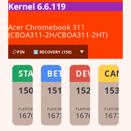
Kernel 6.6.119
Acer Chromebook 311
(CBOA311-2H/CBOA311-2HT)
PIN
⬇ RECOVERY (150)
▼
STABLE
BETA
DEV
CANA
150.0.7871.213
151.0.7922.104
152.0.7977.1
153.0
PLATFORM:
PLATFORM:
PLATFORM:
PLATFORM:
16700.60.0
16733.40.0
16765.8.0
16776.0