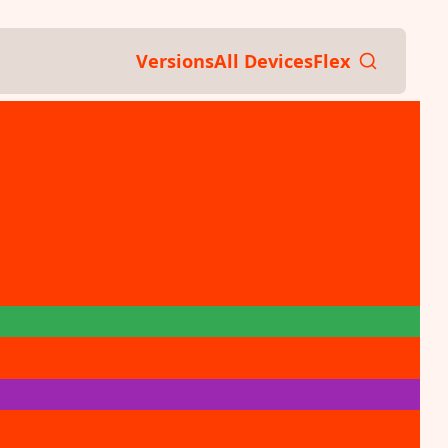
Versions
All Devices
Flex