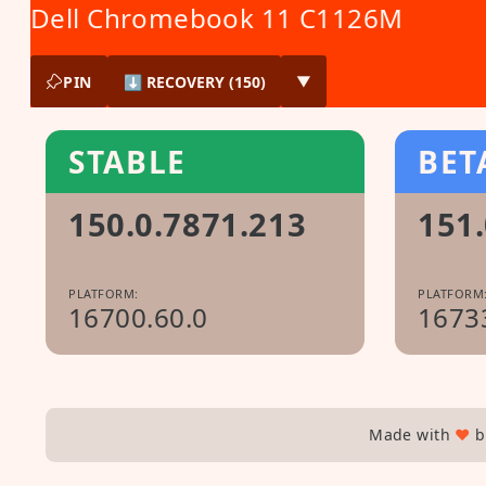
Dell Chromebook 11 C1126M
PIN
⬇ RECOVERY (150)
▼
STABLE
BET
150.0.7871.213
151.
PLATFORM:
PLATFORM
16700.60.0
1673
Made with
♥
b