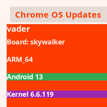
Skip to main content
Chrome OS Updates
vader
Board:
skywalker
ARM_64
Android 13
Kernel 6.6.119