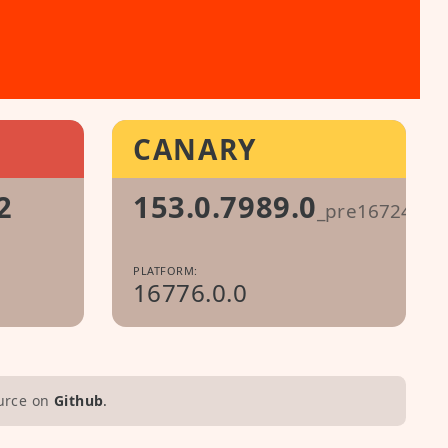
CANARY
2
153.0.7989.0
_pre1672499
PLATFORM:
16776.0.0
urce on
Github
.