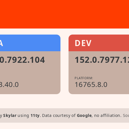
A
DEV
0.7922.104
152.0.7977.1
:
PLATFORM:
3.40.0
16765.8.0
y
Skylar
using
11ty
. Data courtesy of
Google
, no affiliation.
So